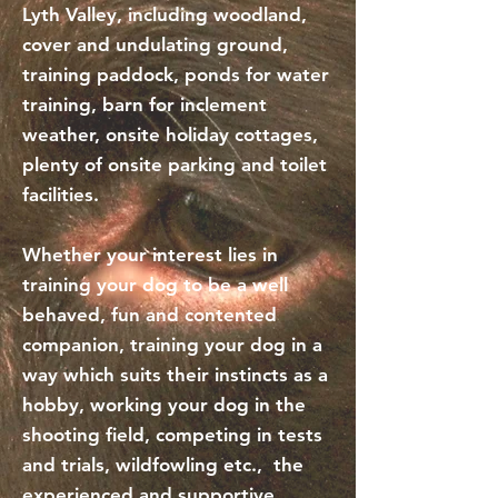
Lyth Valley, including woodland,
cover and undulating ground,
training paddock, ponds for water
training, barn for inclement
weather, onsite holiday cottages,
plenty of onsite parking and toilet
facilities.
Whether your interest lies in
training your dog to be a well
behaved, fun and contented
companion, training your dog in a
way which suits their instincts as a
hobby, working your dog in the
shooting field, competing in tests
and trials, wildfowling etc., the
experienced and supportive