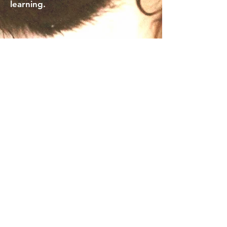
learning.