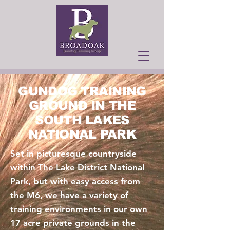
GUNDOG TRAINING
GROUND IN THE
SOUTH LAKES
NATIONAL PARK
Set in picturesque countryside
within The Lake District National
Park, but with easy access from
the M6, we have a variety of
training environments in our own
17 acre private grounds in the