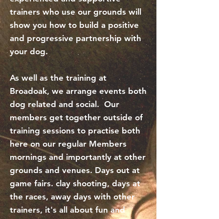
trainers who use our grounds will
show you how to build a positive
and progressive partnership with
your dog.
As well as the training at
Broadoak, we arrange events both
dog related and social. Our
members get together outside of
training sessions to practise both
here on our regular Members
mornings and importantly at other
grounds and venues. Days out at
game fairs. clay shooting, days at
the races, away days with other
trainers, it's all about fun and