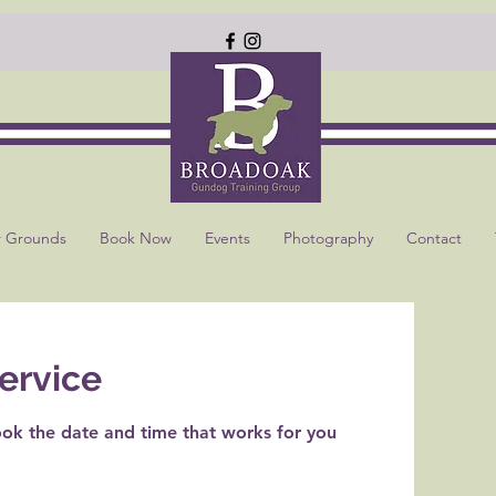
 Grounds
Book Now
Events
Photography
Contact
ervice
ook the date and time that works for you