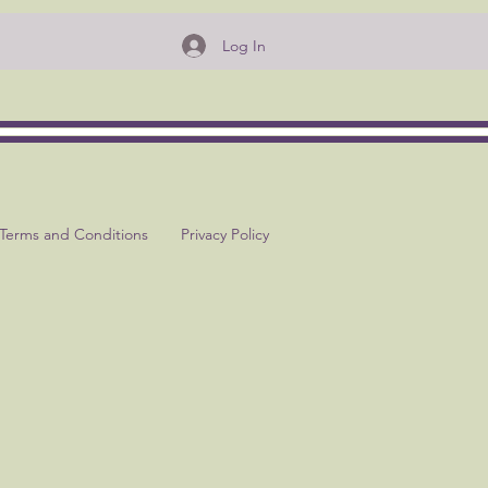
Log In
Terms and Conditions
Privacy Policy