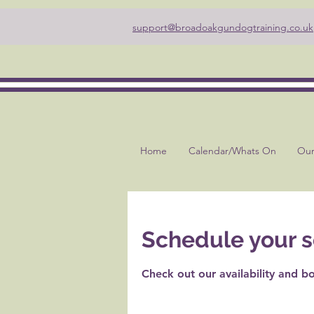
support@broadoakgundogtraining.co.uk
Home
Calendar/Whats On
Our
Schedule your s
Check out our availability and b