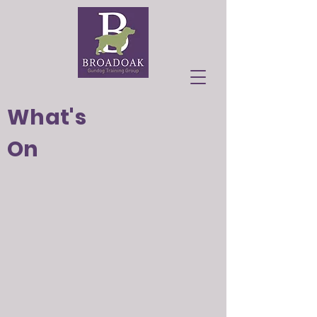
What's
On