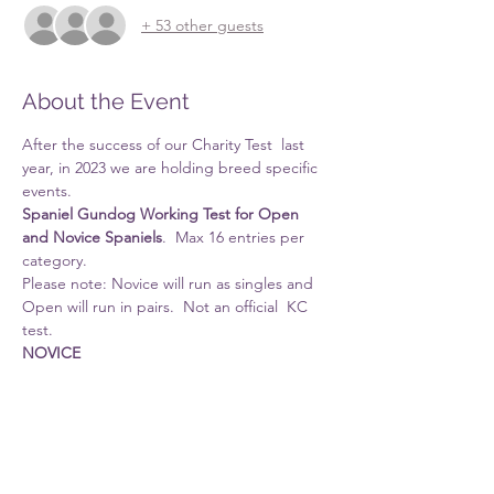
+ 53 other guests
About the Event
After the success of our Charity Test  last 
year, in 2023 we are holding breed specific 
events.
Spaniel Gundog Working Test for Open 
and Novice Spaniels
.  Max 16 entries per 
category.
Please note: Novice will run as singles and 
Open will run in pairs.  Not an official  KC 
test.
NOVICE
Please note Novices should not have been 
awarded 1st place in a previous spaniel test.
Judges:  
Read More >