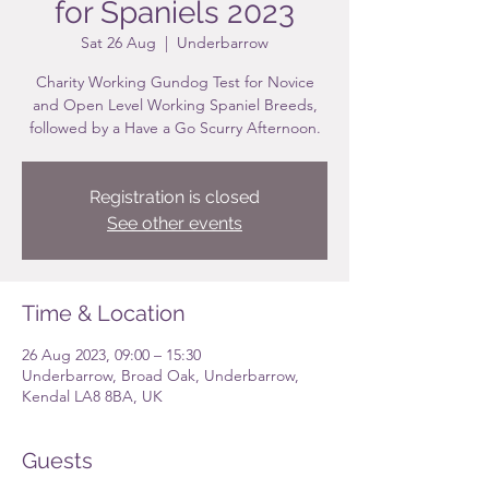
for Spaniels 2023
Sat 26 Aug
  |  
Underbarrow
Charity Working Gundog Test for Novice
and Open Level Working Spaniel Breeds,
followed by a Have a Go Scurry Afternoon.
Registration is closed
See other events
Time & Location
26 Aug 2023, 09:00 – 15:30
Underbarrow, Broad Oak, Underbarrow,
Kendal LA8 8BA, UK
Guests