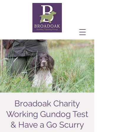
Broadoak Charity
Working Gundog Test
& Have a Go Scurry