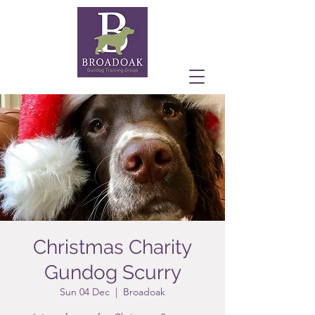
Christmas Charity
Gundog Scurry
Sun 04 Dec
  |  
Broadoak