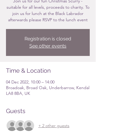
Join us for our fun Christmas Scurry -
suitable for all levels, proceeds to charity. To
join us for lunch at the Black Labrador
afterwards please RSVP to the lunch event
Registration is closed
See other events
Time & Location
04 Dec 2022, 10:00 – 14:00
Broadoak, Broad Oak, Underbarrow, Kendal
LA8 8BA, UK
Guests
+ 2 other guests