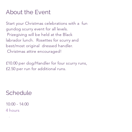
About the Event
Start your Christmas celebrations with a fun
gundog scurry event for all levels.
Prizegiving will be held at the Black
labrador lunch. Rosettes for scurry and
best/most original dressed handler.
Christmas attire encouraged!
£10.00 per dog/Handler for four scurry runs,
£2.50 per run for additional runs.
Once you have RSVP'd further information
will appear in the spaces group.
Schedule
10:00 - 14:00
4 hours
Christmas Scurry
Broadoak