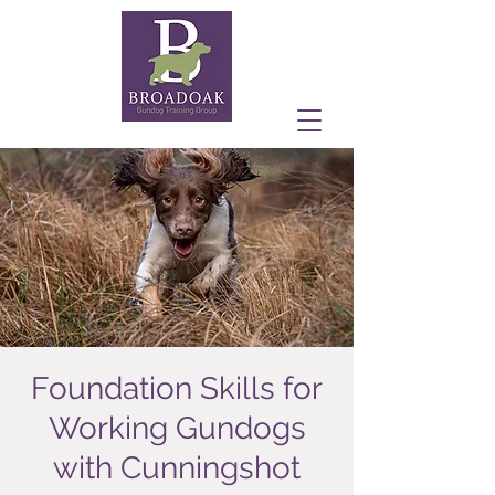
Foundation Skills for
Working Gundogs
with Cunningshot