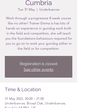
Cumbria
Tue 31 May
  |  
Underbarrow
Work through a progressive 8 week course
like no other! Trainer Emma is has lots of
hands on experience in gundog work both
in the field and competition, she will teach
you the foundations behaviours required for
you to go on to work your gundog either in
the field or for competition.
Registration is closed
See other events
Time & Location
31 May 2022, 20:00 – 21:00
Underbarrow, Broad Oak, Underbarrow,
Kendal LA8 8BA, UK