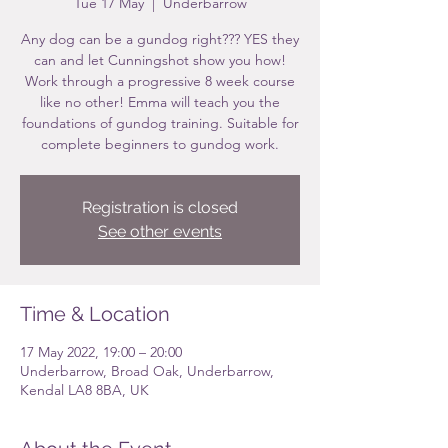
Tue 17 May
  |  
Underbarrow
Any dog can be a gundog right??? YES they
can and let Cunningshot show you how!
Work through a progressive 8 week course
like no other! Emma will teach you the
foundations of gundog training. Suitable for
complete beginners to gundog work.
Registration is closed
See other events
Time & Location
17 May 2022, 19:00 – 20:00
Underbarrow, Broad Oak, Underbarrow,
Kendal LA8 8BA, UK