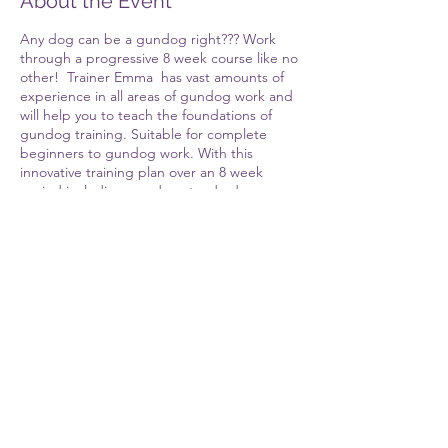
About the Event
Any dog can be a gundog right??? Work
through a progressive 8 week course like no
other! Trainer Emma has vast amounts of
experience in all areas of gundog work and
will help you to teach the foundations of
gundog training. Suitable for complete
beginners to gundog work. With this
innovative training plan over an 8 week
period including gundog standard
obedience, steadiness, retrieving, hunting.
whistle work. Alongside this you will have an
extensive online platform to work through
the modules that co-inside with the face to
face training each week. There will also be
an assessment week and certificate upon
completion of the course. Giving you
Share This Event
everything you need at the end of the
course to have a well behaved foundation
level pet gundog. As well as the tools to
progress your training either on your own or
through further courses.