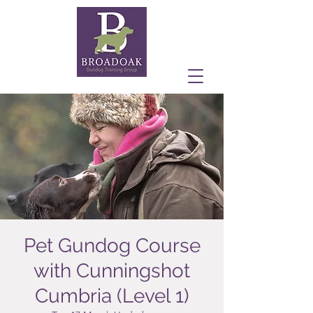
Pet Gundog Course
with Cunningshot
Cumbria (Level 1)