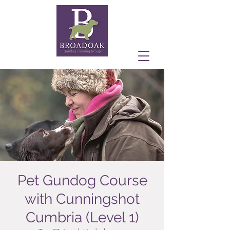
Pet Gundog Course
with Cunningshot
Cumbria (Level 1)