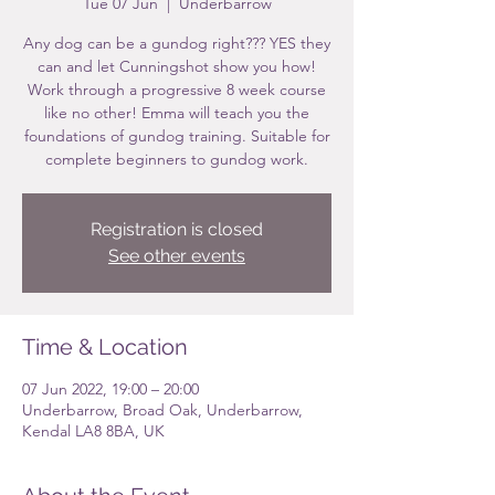
Tue 07 Jun
  |  
Underbarrow
Any dog can be a gundog right??? YES they
can and let Cunningshot show you how!
Work through a progressive 8 week course
like no other! Emma will teach you the
foundations of gundog training. Suitable for
complete beginners to gundog work.
Registration is closed
See other events
Time & Location
07 Jun 2022, 19:00 – 20:00
Underbarrow, Broad Oak, Underbarrow,
Kendal LA8 8BA, UK