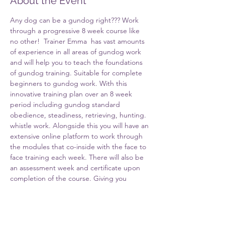
About the Event
Any dog can be a gundog right??? Work 
through a progressive 8 week course like 
no other!  Trainer Emma  has vast amounts 
of experience in all areas of gundog work 
and will help you to teach the foundations 
of gundog training. Suitable for complete 
beginners to gundog work. With this 
innovative training plan over an 8 week 
period including gundog standard 
obedience, steadiness, retrieving, hunting. 
whistle work. Alongside this you will have an 
extensive online platform to work through 
the modules that co-inside with the face to 
face training each week. There will also be 
an assessment week and certificate upon 
completion of the course. Giving you 
everything you need at the end of the 
course to have a well behaved foundation 
level pet gundog. As well as the tools to 
progress your training either on your own 