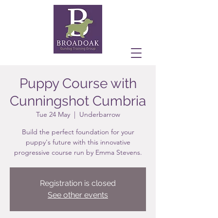
Puppy Course with
Cunningshot Cumbria
Tue 24 May
  |  
Underbarrow
Build the perfect foundation for your
puppy's future with this innovative
progressive course run by Emma Stevens.
Registration is closed
See other events