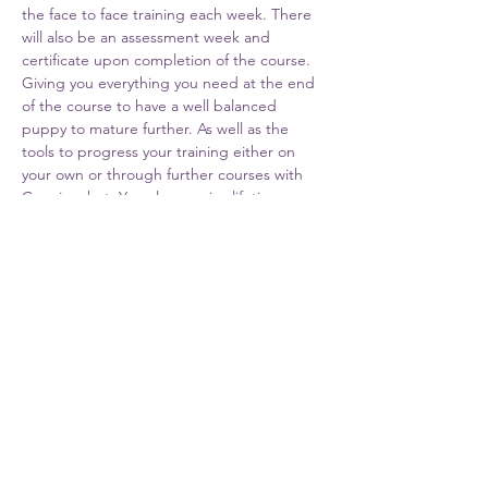
the face to face training each week. There 
will also be an assessment week and 
certificate upon completion of the course. 
Giving you everything you need at the end 
of the course to have a well balanced 
puppy to mature further. As well as the 
tools to progress your training either on 
your own or through further courses with 
Cunningshot. You also receive lifetime 
support from Cunningshot Trainers.
Share This Event