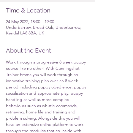
Time & Location
24 May 2022, 18:00 – 19:00
Underbarrow, Broad Oak, Underbarrow,
Kendal LA8 8BA, UK
About the Event
Work through a progressive 8 week puppy 
course like no other! With Cunningshot 
Trainer Emma you will work through an 
innovative training plan over an 8 week 
period including puppy obedience, puppy 
socialisation and appropriate play, puppy 
handling as well as more complex 
behaviours such as whistle commands, 
retrieving, home life and training and 
problem solving. Alongside this you will 
have an extensive online platform to work 
through the modules that co-inside with 