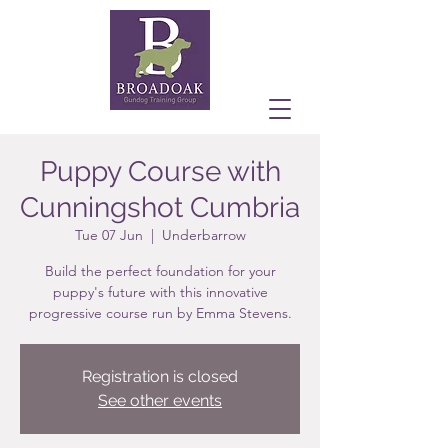
Puppy Course with
Cunningshot Cumbria
Tue 07 Jun
  |  
Underbarrow
Build the perfect foundation for your
puppy's future with this innovative
progressive course run by Emma Stevens.
Registration is closed
See other events