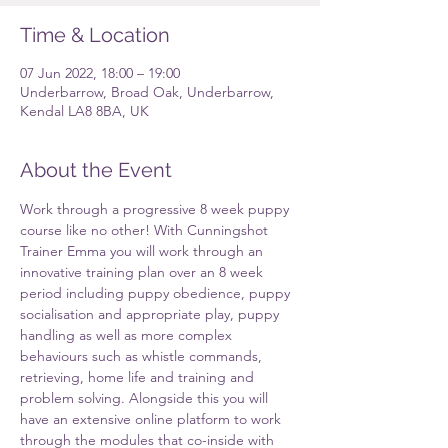
Time & Location
07 Jun 2022, 18:00 – 19:00
Underbarrow, Broad Oak, Underbarrow,
Kendal LA8 8BA, UK
About the Event
Work through a progressive 8 week puppy 
course like no other! With Cunningshot 
Trainer Emma you will work through an 
innovative training plan over an 8 week 
period including puppy obedience, puppy 
socialisation and appropriate play, puppy 
handling as well as more complex 
behaviours such as whistle commands, 
retrieving, home life and training and 
problem solving. Alongside this you will 
have an extensive online platform to work 
through the modules that co-inside with 