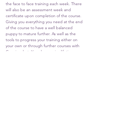
the face to face training each week. There 
will also be an assessment week and 
certificate upon completion of the course. 
Giving you everything you need at the end 
of the course to have a well balanced 
puppy to mature further. As well as the 
tools to progress your training either on 
your own or through further courses with 
Cunningshot. You also receive lifetime 
support from Cunningshot Trainers.
Share This Event