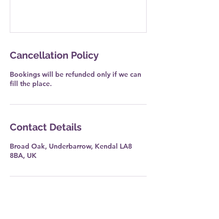
Cancellation Policy
Bookings will be refunded only if we can
fill the place.
Contact Details
Broad Oak, Underbarrow, Kendal LA8
8BA, UK