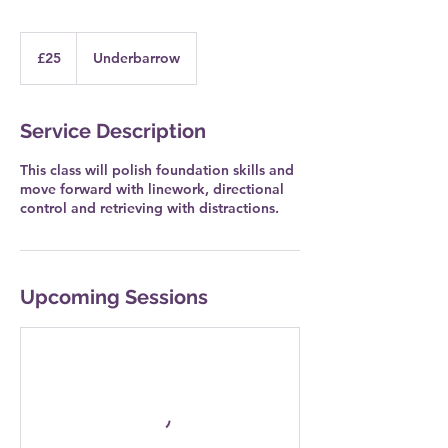
25
British
£25
Underbarrow
pounds
Service Description
This class will polish foundation skills and
move forward with linework, directional
control and retrieving with distractions.
Upcoming Sessions