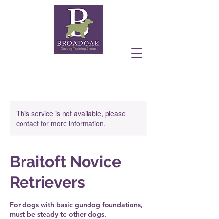
This service is not available, please
contact for more information.
Braitoft Novice
Retrievers
For dogs with basic gundog foundations,
must be steady to other dogs.