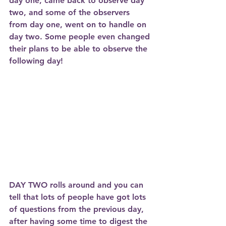
day one, came back to observe day 
two, and some of the observers 
from day one, went on to handle on 
day two. Some people even changed 
their plans to be able to observe the 
following day! 
DAY TWO
 rolls around and you can 
tell that lots of people have got lots 
of questions from the previous day, 
after having some time to digest the 