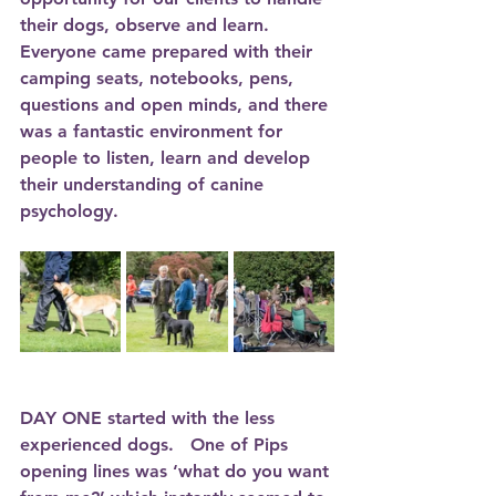
their dogs, observe and learn. 
Everyone came prepared with their 
camping seats, notebooks, pens, 
questions and open minds, and there 
was a fantastic environment for 
people to listen, learn and develop 
their understanding of canine 
psychology. 
DAY ONE
 started with the less 
experienced dogs.   One of Pips 
opening lines was ‘what do you want 