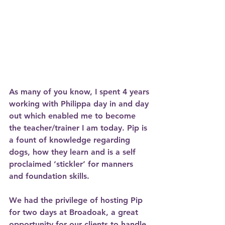
As many of you know, I spent 4 years 
working with Philippa day in and day 
out which enabled me to become 
the teacher/trainer I am today. Pip is 
a fount of knowledge regarding 
dogs, how they learn and is a self 
proclaimed ‘stickler’ for manners 
and foundation skills. 
We had the privilege of hosting Pip 
for two days at Broadoak, a great 
opportunity for our clients to handle 