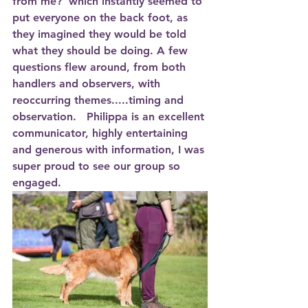
from me?’ which instantly seemed to 
put everyone on the back foot, as 
they imagined they would be told 
what they should be doing. A few 
questions flew around, from both 
handlers and observers, with 
reoccurring themes.....timing and 
observation.   Philippa is an excellent 
communicator, highly entertaining 
and generous with information, I was 
super proud to see our group so 
engaged.