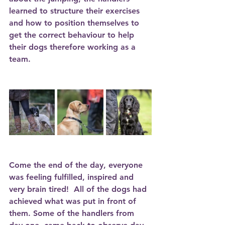
learned to structure their exercises 
and how to position themselves to 
get the correct behaviour to help 
their dogs therefore working as a 
team. 
Come the end of the day, everyone 
was feeling fulfilled, inspired and 
very brain tired!  All of the dogs had 
achieved what was put in front of 
them. Some of the handlers from 