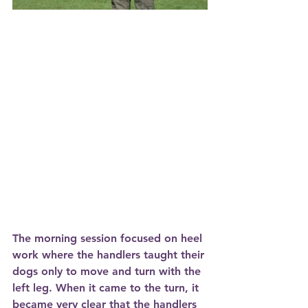
The morning session focused on heel 
work where the handlers taught their 
dogs only to move and turn with the 
left leg. When it came to the turn, it 
became very clear that the handlers 