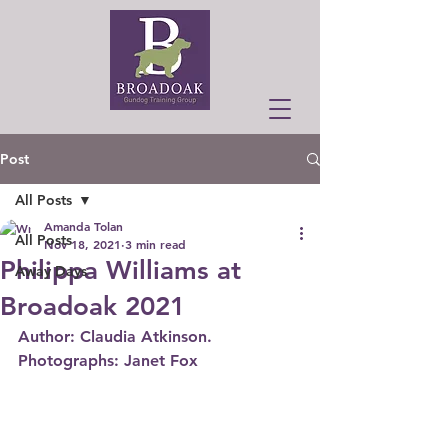
Post
All Posts
Amanda Tolan
All Posts
Nov 18, 2021
3 min read
Philippa Williams at
Away Days
Broadoak 2021
Author: Claudia Atkinson.  
Photographs: Janet Fox