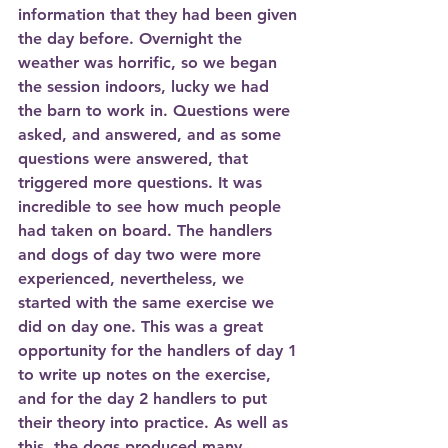
information that they had been given 
the day before. Overnight the 
weather was horrific, so we began 
the session indoors, lucky we had 
the barn to work in. Questions were 
asked, and answered, and as some 
questions were answered, that 
triggered more questions. It was 
incredible to see how much people 
had taken on board. The handlers 
and dogs of day two were more 
experienced, nevertheless, we 
started with the same exercise we 
did on day one. This was a great 
opportunity for the handlers of day 1 
to write up notes on the exercise, 
and for the day 2 handlers to put 
their theory into practice. As well as 
this, the dogs produced many 