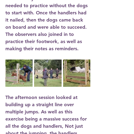
needed to practice without the dogs 
to start with. Once the handlers had 
it nailed, then the dogs came back 
on board and were able to succeed. 
The observers also joined in to 
practice their footwork, as well as 
making their notes as reminders.
The afternoon session looked at 
building up a straight line over 
multiple jumps. As well as this 
exercise being a massive success for 
all the dogs and handlers, Not just 
about the jumping, the handlers 