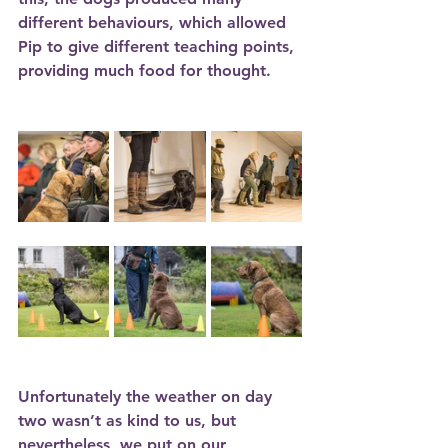
different behaviours, which allowed 
Pip to give different teaching points, 
providing much food for thought. 
Unfortunately the weather on day 
two wasn’t as kind to us, but 
nevertheless, we put on our 